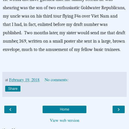
shearing was the son of two enthusiastic Goldwater Republicans,
my uncle was on his third tour flying F4s over Viet Nam and
that I had, in fact, enlisted before my draft number was
published. Two months later, my sister would send me that draft
number, 269, written on a small poster she sent in a large, brown
envelope, much to the amusement of my fellow basic trainees.
at
February 19, 2018
No comments:
Share
‹
›
Home
View web version