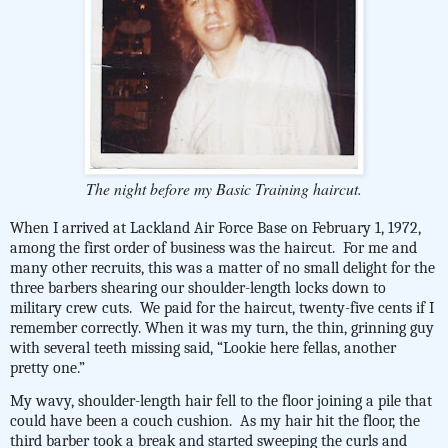
The night before my Basic Training haircut.
When I arrived at Lackland Air Force Base on February 1, 1972,
among the first order of business was the haircut.
For me and
many other recruits, this was a matter of no small delight for the
three barbers shearing our shoulder-length locks down to
military crew cuts.
We paid for the haircut, twenty-five cents if I
remember correctly. When it was my turn, the thin, grinning guy
with several teeth missing said, “Lookie here fellas, another
pretty one.”
My wavy, shoulder-length hair fell to the floor joining a pile that
could have been a couch cushion.
As my hair hit the floor, the
third barber took a break and started sweeping the curls and