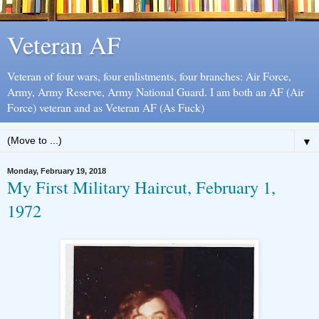
Veteran AF
Veteran of four wars, four enlistments, four branches: Air Force,
Army, Army Reserve, Army National Guard. I am both an AF (Air
Force) veteran and as Veteran AF (As Fuck)
▼
Monday, February 19, 2018
My First Military Haircut, February 1,
1972