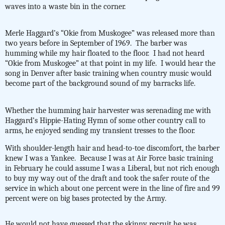
waves into a waste bin in the corner.
Merle Haggard’s “Okie from Muskogee” was released more than
two years before in September of 1969.
The barber was
humming while my hair floated to the floor.
I had not heard
“Okie from Muskogee” at that point in my life.
I would hear the
song in Denver after basic training when country music would
become part of the background sound of my barracks life.
Whether the humming hair harvester was serenading me with
Haggard’s Hippie-Hating Hymn of some other country call to
arms, he enjoyed sending my transient tresses to the floor.
With shoulder-length hair and head-to-toe discomfort, the barber
knew I was a Yankee. Because I was at Air Force basic training
in February he could assume I was a Liberal, but not rich enough
to buy my way out of the draft and took the safer route of the
service in which about one percent were in the line of fire and 99
percent were on big bases protected by the Army.
He would not have guessed that the skinny recruit he was